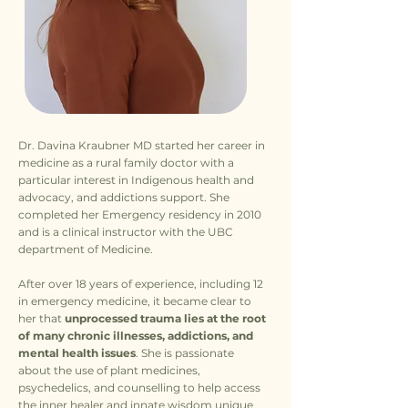
Dr. Davina Kraubner MD started her career in
medicine as a rural family doctor with a
particular interest in Indigenous health and
advocacy, and addictions support. She
completed her Emergency residency in 2010
and is a clinical instructor with the UBC
department of Medicine.
After over 18 years of experience, including 12
in emergency medicine, it became clear to
her that
unprocessed trauma lies at the root
of many chronic illnesses, addictions, and
mental health issues
. She is passionate
about the use of plant medicines,
psychedelics, and counselling to help access
the inner healer and innate wisdom unique