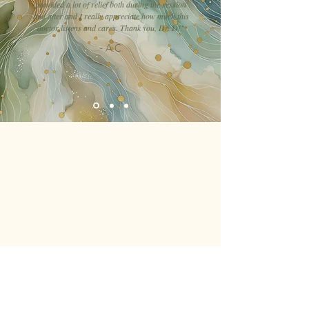
provided a lot of relief both during the session
and after and I really appreciate how much this
doctor listens and cares. Thank you, Dr. D!"
- A.C.