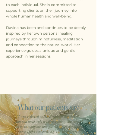
to each individual. She is committed to
supporting clients on their journey into
whole human health and well-being.
Davina has been and continues to be deeply
inspired by her own personal healing
journeys through mindfulness, meditation
and connection to the natural world. Her
experience guides a unique and gentle
approach in her sessions.
What our patients say
"I was referred to Dr. Kraubner for chronic
pain and have truly tried everything. She helped
fill in so many missing puzzle pieces about the
pain I was experiencing. The treatments