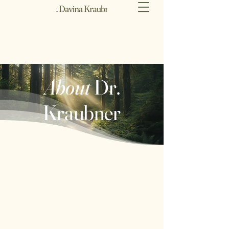
About
Dr.
Kraubner