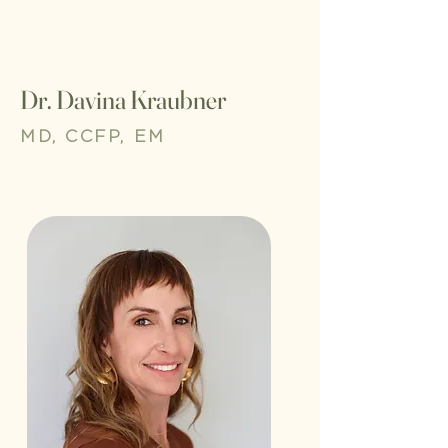
Dr. Davina Kraubner
MD, CCFP, EM