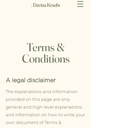
Terms &
Conditions
A legal disclaimer
The explanations and information
provided on this page are only
general and high-level explanations
and information on how to write your
own document of Terms &