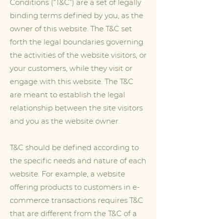
Conditions (“T&C”) are a set of legally
binding terms defined by you, as the
owner of this website. The T&C set
forth the legal boundaries governing
the activities of the website visitors, or
your customers, while they visit or
engage with this website. The T&C
are meant to establish the legal
relationship between the site visitors
and you as the website owner.
T&C should be defined according to
the specific needs and nature of each
website. For example, a website
offering products to customers in e-
commerce transactions requires T&C
that are different from the T&C of a