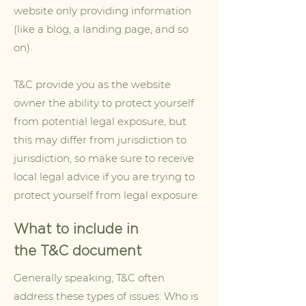
website only providing information
(like a blog, a landing page, and so
on).
T&C provide you as the website
owner the ability to protect yourself
from potential legal exposure, but
this may differ from jurisdiction to
jurisdiction, so make sure to receive
local legal advice if you are trying to
protect yourself from legal exposure.
What to include in
the T&C document
Generally speaking, T&C often
address these types of issues: Who is