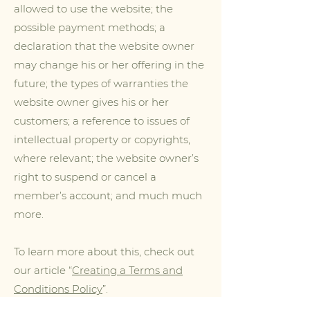
allowed to use the website; the
possible payment methods; a
declaration that the website owner
may change his or her offering in the
future; the types of warranties the
website owner gives his or her
customers; a reference to issues of
intellectual property or copyrights,
where relevant; the website owner’s
right to suspend or cancel a
member’s account; and much much
more.
To learn more about this, check out
our article “
Creating a Terms and
Conditions Policy
”.