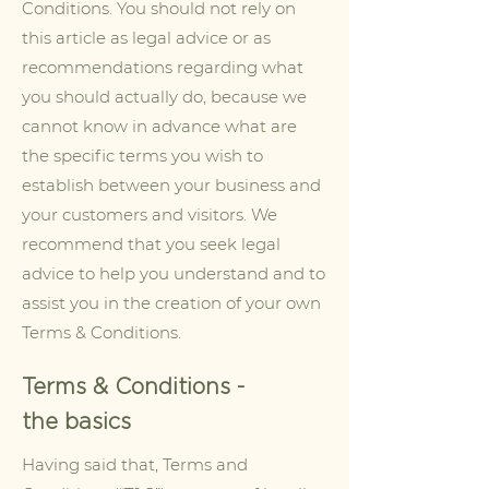
Conditions. You should not rely on
this article as legal advice or as
recommendations regarding what
you should actually do, because we
cannot know in advance what are
the specific terms you wish to
establish between your business and
your customers and visitors. We
recommend that you seek legal
advice to help you understand and to
assist you in the creation of your own
Terms & Conditions.
Terms & Conditions -
the basics
Having said that, Terms and