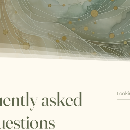
ently asked
uestions