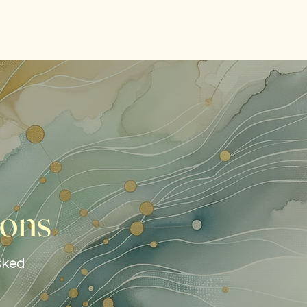
ions
sked