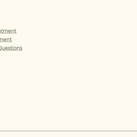
ntment
tment
Questions