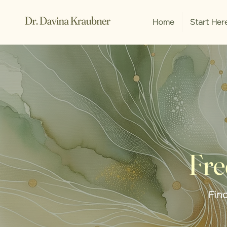
Home
Start Her
Fre
Fin