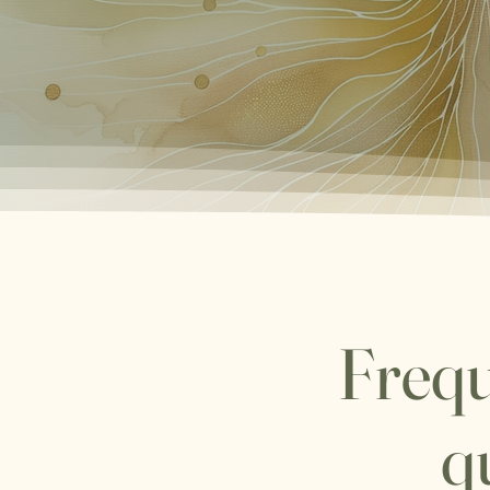
Frequ
q