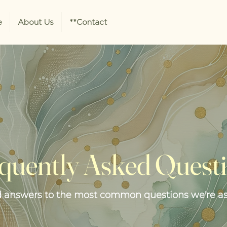
e
About Us
**Contact
quently Asked Quest
d answers to the most common questions we're a