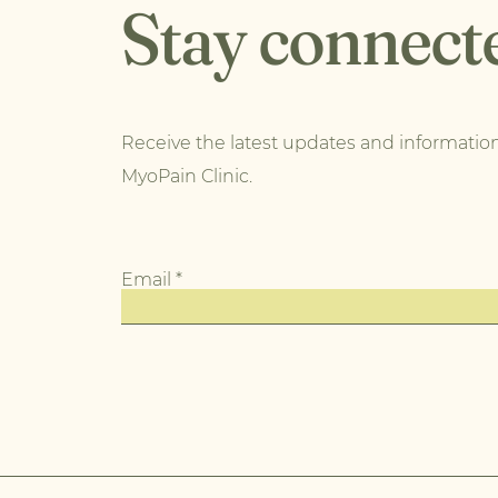
Stay connect
Receive the latest updates and informatio
MyoPain Clinic.
Email