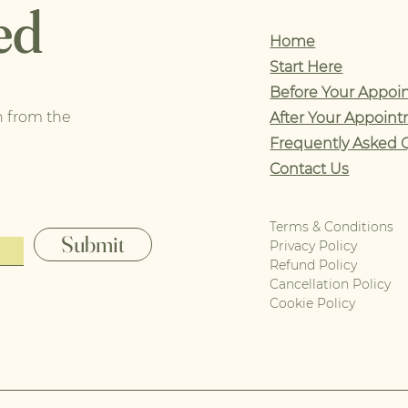
ed
Home
Start Here
Before Your Appoi
n from the
After Your Appoin
Frequently Asked 
Contact Us
Terms & Conditions
Submit
Privacy Policy
Refund Policy
Cancellation Policy
Cookie Policy